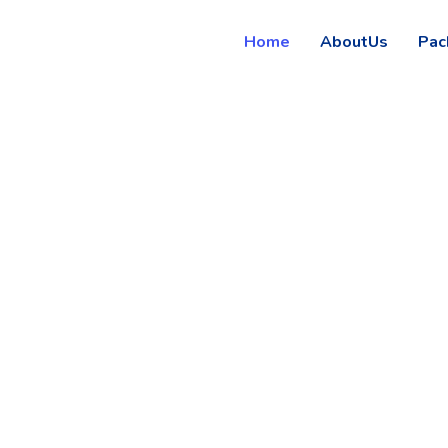
Home
AboutUs
Pac