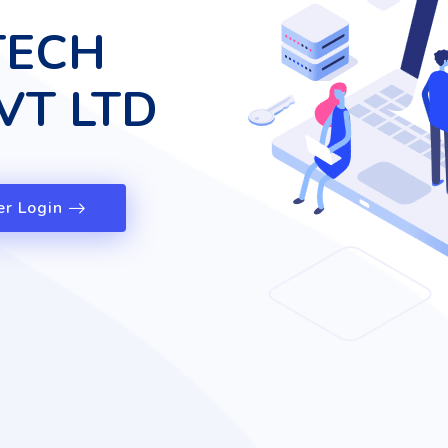
TECH
VT LTD
er Login