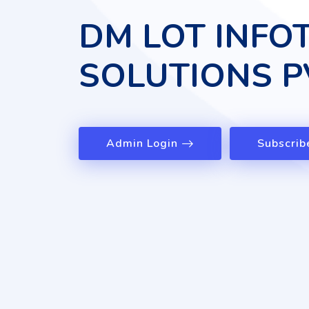
DM LOT INFO
SOLUTIONS P
Admin Login
Subscrib