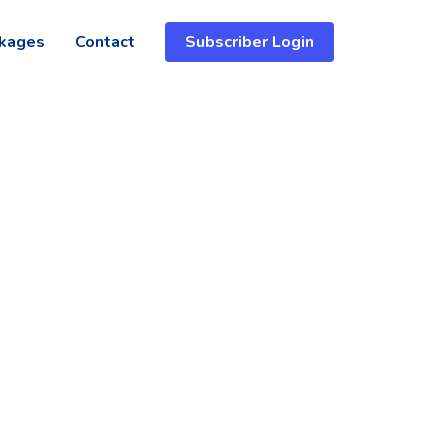
kages
Contact
Subscriber Login